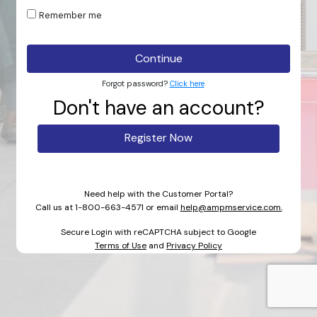
Remember me
Continue
Forgot password?
Click here
Don't have an account?
Register Now
Need help with the Customer Portal?
Call us at
1-800-663-4571
or email
help@ampmservice.com.
Secure Login with reCAPTCHA subject to Google
Terms of Use
and
Privacy Policy