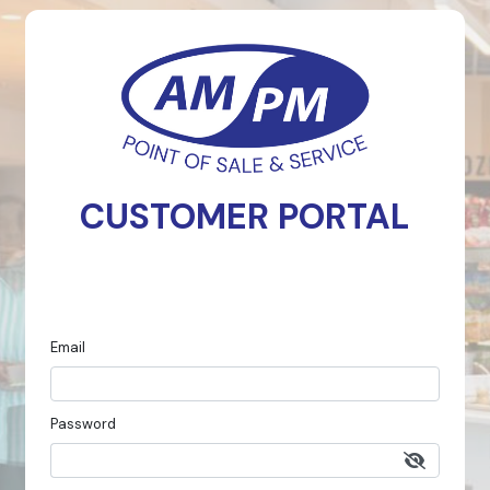
CUSTOMER PORTAL
Email
Password