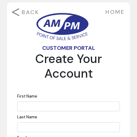
HOME
BACK
CUSTOMER PORTAL
Create Your
Account
First Name
Last Name