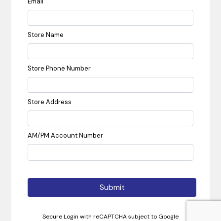
Email
Store Name
Store Phone Number
Store Address
AM/PM Account Number
Submit
Secure Login with reCAPTCHA subject to Google